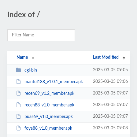
Index of /
Name
Last Modified
2025-03-05 09:05
cgi-bin
2025-03-05 09:06
mantul138_v1.0.1_member.apk
2025-03-05 09:07
receh69_v1.2_member.apk
2025-03-05 09:07
receh88_v1.0_member.apk
2025-03-05 09:07
puas69_v1.0_member.apk
2025-03-05 09:08
foya88_v1.0_member.apk