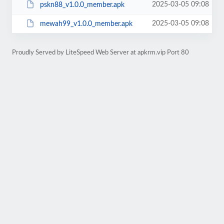
2025-03-05 09:08
pskn88_v1.0.0_member.apk
2025-03-05 09:08
mewah99_v1.0.0_member.apk
Proudly Served by LiteSpeed Web Server at apkrm.vip Port 80